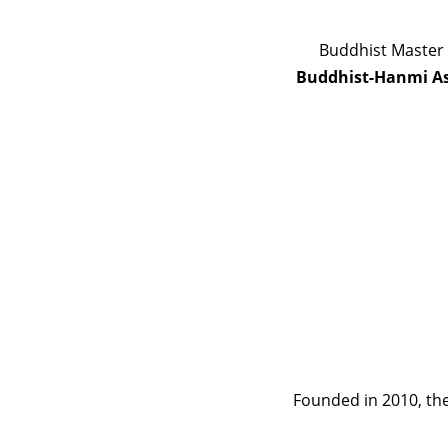
Buddhist Master 
Buddhist-Hanmi As
Founded in 2010, the