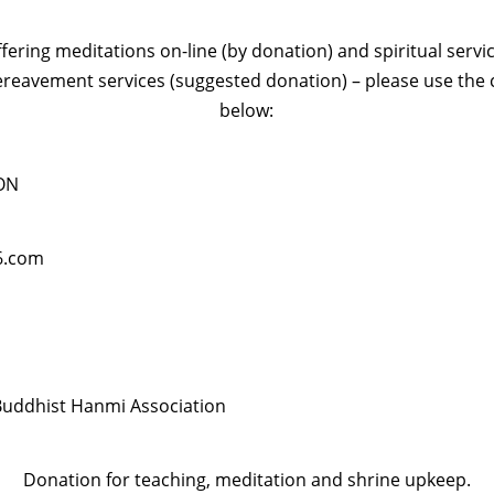
ffering meditations on-line (by donation) and spiritual servi
ereavement services (suggested donation) – please use the 
below:
ON
6.com
uddhist Hanmi Association
Donation for teaching, meditation and shrine upkeep.