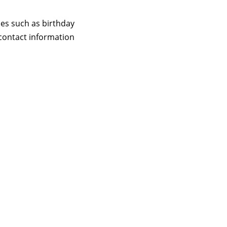
ces such as birthday
contact information