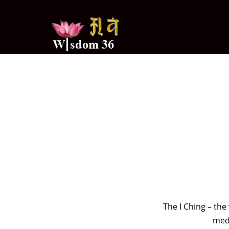
The I Ching – th
medi