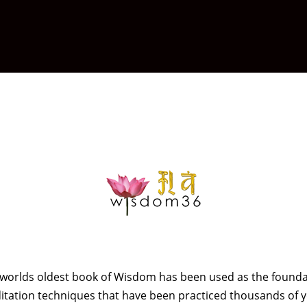
e worlds oldest book of Wisdom has been used as the founda
tation techniques that have been practiced thousands of 