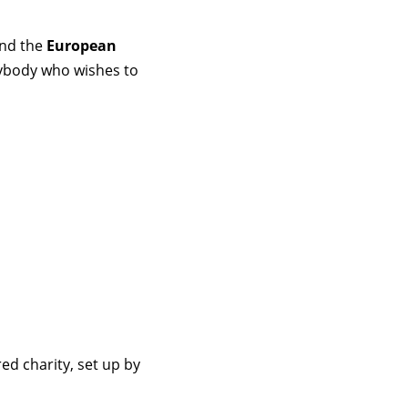
and the
European
nybody who wishes to
ed charity, set up by