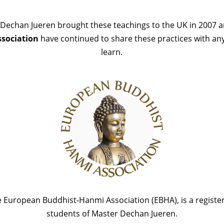
Dechan Jueren brought these teachings to the UK in 2007 
sociation
have continued to share these practices with a
learn.
 European Buddhist-Hanmi Association (EBHA), is a register
students of Master Dechan Jueren.