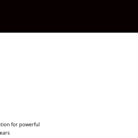
tion for powerful
years