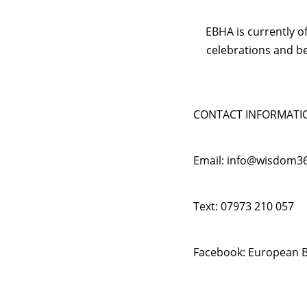
EBHA is currently o
celebrations and b
CONTACT INFORMATI
Email: info@wisdom3
Text: 07973 210 057
Facebook: European B