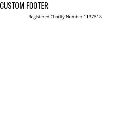
CUSTOM FOOTER
Registered Charity Number 1137518