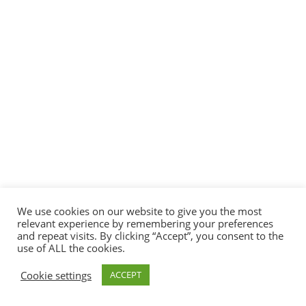
We use cookies on our website to give you the most
relevant experience by remembering your preferences
and repeat visits. By clicking “Accept”, you consent to the
use of ALL the cookies.
Cookie settings
ACCEPT