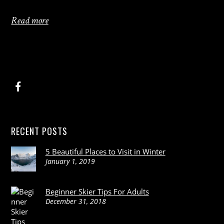
Read more
RECENT POSTS
5 Beautiful Places to Visit in Winter
January 1, 2019
Beginner Skier Tips For Adults
December 31, 2018