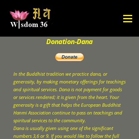
Donation-Dana
In the Buddhist tradition we practice dana, or
generosity, by making monetary offerings for teachings
and spiritual services. Dana is not payment for goods
or services rendered; it is given from the heart. Your
generosity is a gift that helps the European Buddhist
Hanmi Association continue to pass on teachings and
spiritual services to the community.
Dana is usually given using one of the significant
numbers 3,6 or 9. If you would like to follow the full