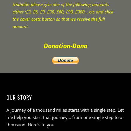
tradition please give one of the following amounts
either :£3, £6, £9, £30, £60, £90, £300 .. etc and click
the cover costs button so that we receive the full
amount.
Donation-Dana
OUR STORY
A journey of a thousand miles starts with a single step. Let
me help you start that journey… from one single step to a
thousand. Here’s to you.