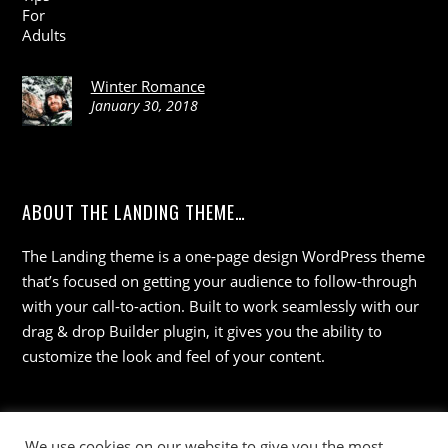
Winter Romance
January 30, 2018
ABOUT THE LANDING THEME…
The Landing theme is a one-page design WordPress theme
that’s focused on getting your audience to follow-through
with your call-to-action. Built to work seamlessly with our
drag & drop Builder plugin, it gives you the ability to
customize the look and feel of your content.
We use cookies on our website to give you the most