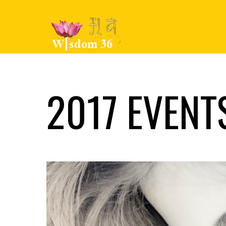
2017 EVENT