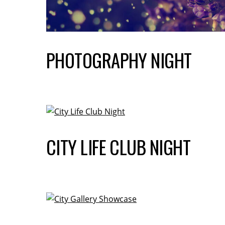
PHOTOGRAPHY NIGHT
CITY LIFE CLUB NIGHT