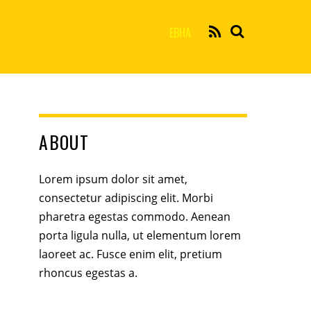
EBHA
ABOUT
Lorem ipsum dolor sit amet,
consectetur adipiscing elit. Morbi
pharetra egestas commodo. Aenean
porta ligula nulla, ut elementum lorem
laoreet ac. Fusce enim elit, pretium
rhoncus egestas a.