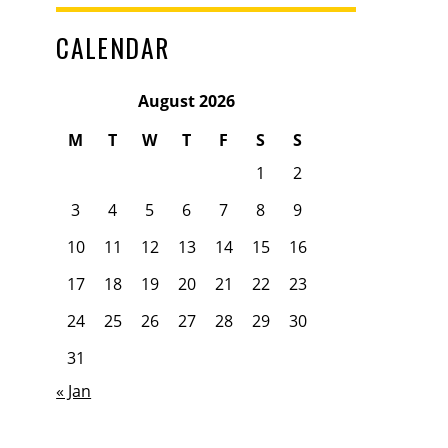
CALENDAR
August 2026
M
T
W
T
F
S
S
1
2
3
4
5
6
7
8
9
10
11
12
13
14
15
16
17
18
19
20
21
22
23
24
25
26
27
28
29
30
31
« Jan