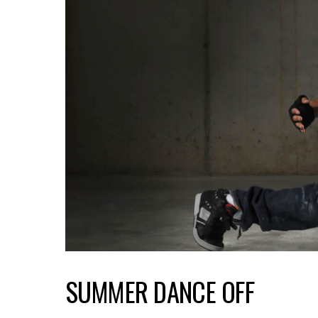
SUMMER DANCE OFF