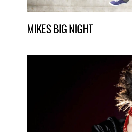
MIKES BIG NIGHT