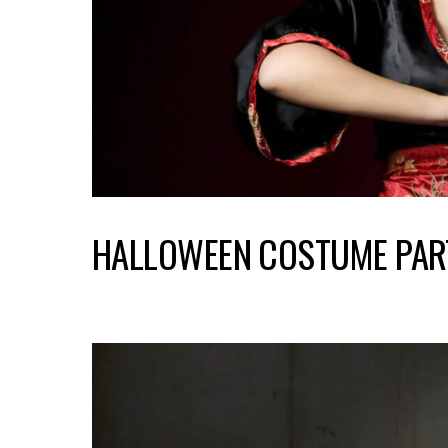
HALLOWEEN COSTUME PAR