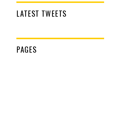
LATEST TWEETS
PAGES