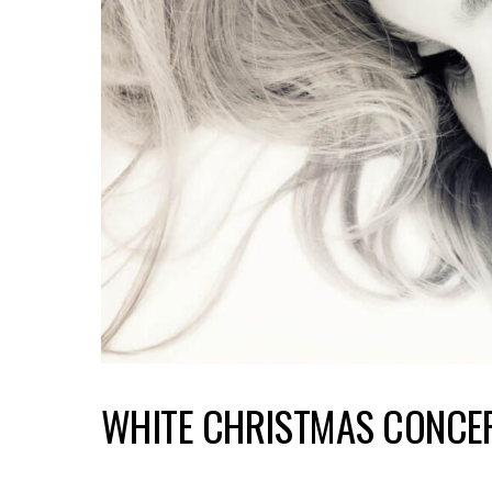
WHITE CHRISTMAS CONCE