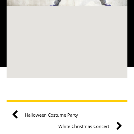
Halloween Costume Party
White Christmas Concert