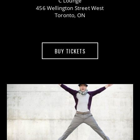
C Lounge
456 Wellington Street West
Toronto, ON
BUY TICKETS