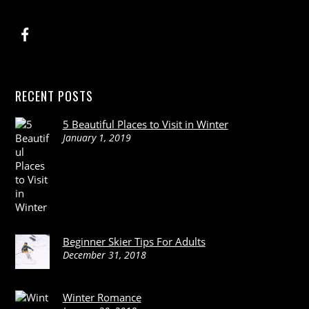
RECENT POSTS
5 Beautiful Places to Visit in Winter
January 1, 2019
Beginner Skier Tips For Adults
December 31, 2018
Winter Romance