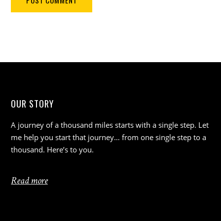
OUR STORY
A journey of a thousand miles starts with a single step. Let
me help you start that journey… from one single step to a
thousand. Here’s to you.
Read more