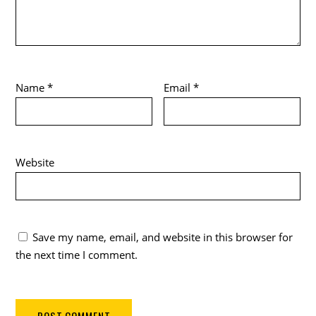
Name
*
Email
*
Website
Save my name, email, and website in this browser for
the next time I comment.