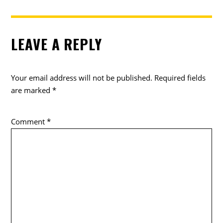
LEAVE A REPLY
Your email address will not be published.
Required fields
are marked
*
Comment
*