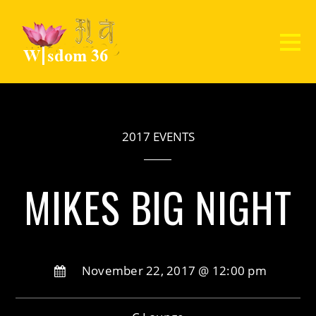
2017 EVENTS
MIKES BIG NIGHT
November 22, 2017 @ 12:00 pm