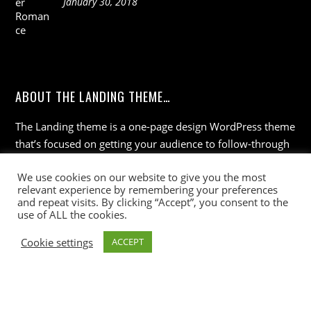
January 30, 2018
ABOUT THE LANDING THEME…
The Landing theme is a one-page design WordPress theme
that’s focused on getting your audience to follow-through
with your call-to-action. Built to work seamlessly with our
We use cookies on our website to give you the most
drag & drop Builder plugin, it gives you the ability to
relevant experience by remembering your preferences
customize the look and feel of your content.
and repeat visits. By clicking “Accept”, you consent to the
use of ALL the cookies.
Cookie settings
ACCEPT