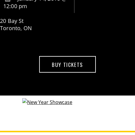
12:00 pm
20 Bay St
Toronto, ON
BUY TICKETS