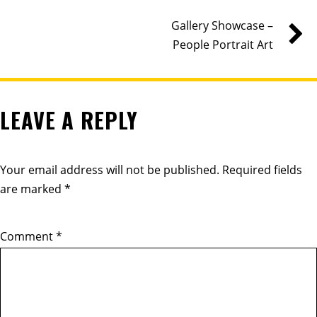
Gallery Showcase –
People Portrait Art
LEAVE A REPLY
Your email address will not be published.
Required fields
are marked
*
Comment
*