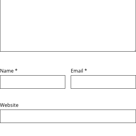
Name
*
Email
*
Website