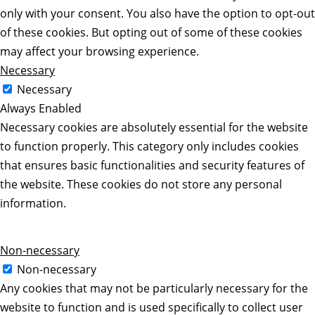
only with your consent. You also have the option to opt-out
of these cookies. But opting out of some of these cookies
may affect your browsing experience.
Necessary
Necessary
Always Enabled
Necessary cookies are absolutely essential for the website
to function properly. This category only includes cookies
that ensures basic functionalities and security features of
the website. These cookies do not store any personal
information.
Non-necessary
Non-necessary
Any cookies that may not be particularly necessary for the
website to function and is used specifically to collect user