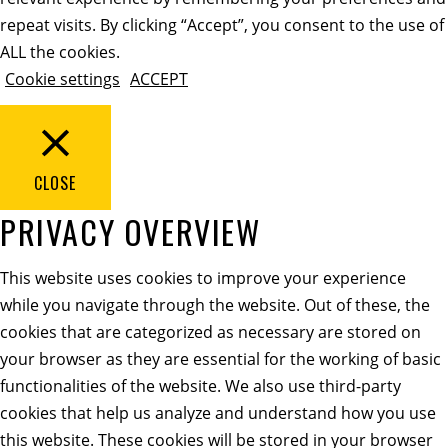
repeat visits. By clicking “Accept”, you consent to the use of
ALL the cookies.
Cookie settings
ACCEPT
CLOSE
PRIVACY OVERVIEW
This website uses cookies to improve your experience
while you navigate through the website. Out of these, the
cookies that are categorized as necessary are stored on
your browser as they are essential for the working of basic
functionalities of the website. We also use third-party
cookies that help us analyze and understand how you use
this website. These cookies will be stored in your browser