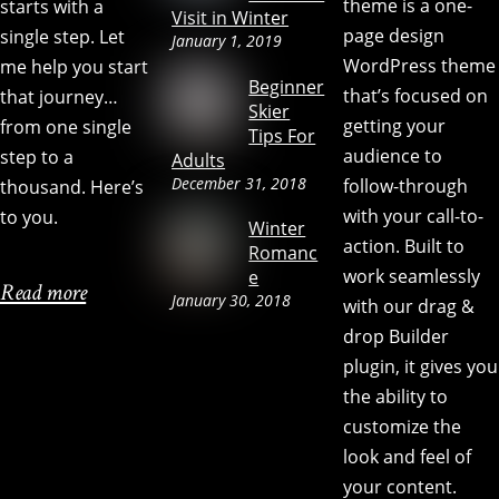
theme is a one-
starts with a
Visit in Winter
page design
single step. Let
January 1, 2019
WordPress theme
me help you start
Beginner
that’s focused on
that journey…
Skier
getting your
from one single
Tips For
audience to
step to a
Adults
December 31, 2018
follow-through
thousand. Here’s
with your call-to-
to you.
Winter
action. Built to
Romanc
work seamlessly
e
Read more
January 30, 2018
with our drag &
drop Builder
plugin, it gives you
the ability to
customize the
look and feel of
your content.