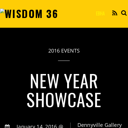
EBHA
2016 EVENTS
NEW YEAR
SHOWCASE
Dennyville Gallery
January 14, 2016 @