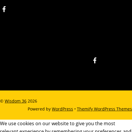
©
Wisdom 36
2026
Powered by
WordPress
•
Themify WordPress Themes
We use cookies on our website to give you the most
relevant experience by remembering your preferences and