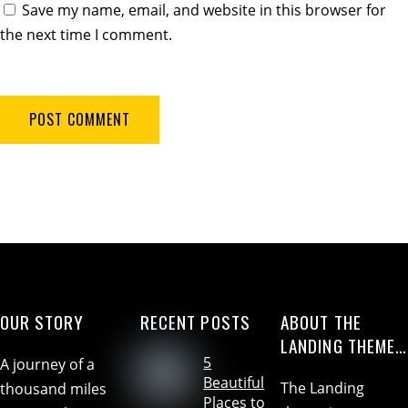
Save my name, email, and website in this browser for
the next time I comment.
OUR STORY
RECENT POSTS
ABOUT THE
LANDING THEME…
5
A journey of a
Beautiful
The Landing
thousand miles
Places to