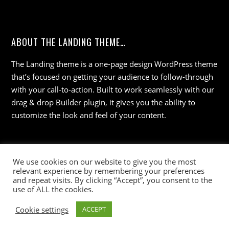
ABOUT THE LANDING THEME…
The Landing theme is a one-page design WordPress theme
that’s focused on getting your audience to follow-through
with your call-to-action. Built to work seamlessly with our
drag & drop Builder plugin, it gives you the ability to
customize the look and feel of your content.
We use cookies on our website to give you the most
relevant experience by remembering your preferences
and repeat visits. By clicking “Accept”, you consent to the
use of ALL the cookies.
©
Wisdom 36
2026
Cookie settings
ACCEPT
Powered by
WordPress
•
Themify WordPress Themes