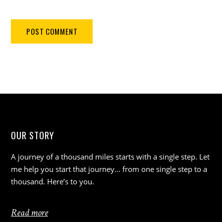
OUR STORY
A journey of a thousand miles starts with a single step. Let
me help you start that journey… from one single step to a
thousand. Here’s to you.
Read more