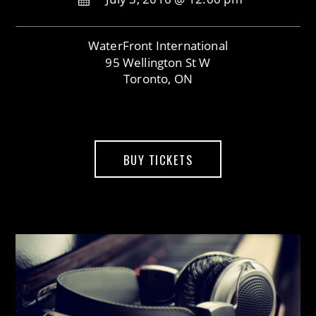
WaterFront International
95 Wellington St W
Toronto, ON
BUY TICKETS