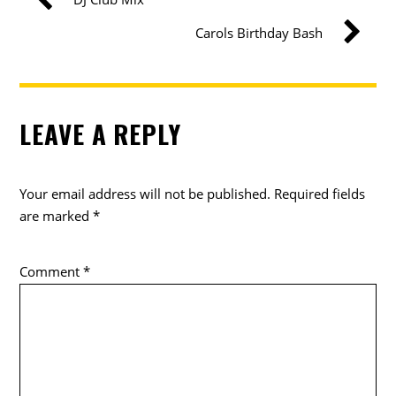
Carols Birthday Bash
LEAVE A REPLY
Your email address will not be published.
Required fields
are marked
*
Comment
*