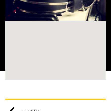
DJ Club Mix