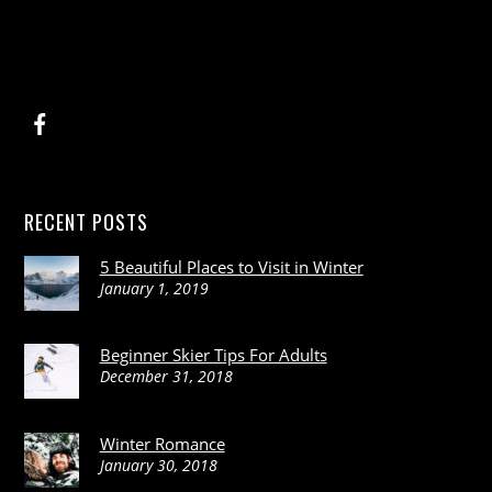
RECENT POSTS
5 Beautiful Places to Visit in Winter
January 1, 2019
Beginner Skier Tips For Adults
December 31, 2018
Winter Romance
January 30, 2018