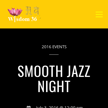
2016 EVENTS
SMOOTH JAZZ
NIGHT
July 3, 2016 @ 12:00 pm