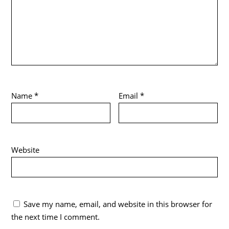
Name
*
Email
*
Website
Save my name, email, and website in this browser for
the next time I comment.