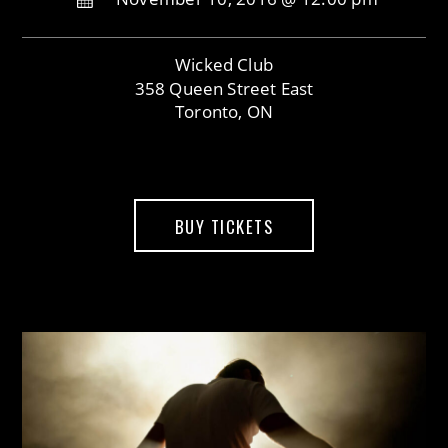
Wicked Club
358 Queen Street East
Toronto, ON
BUY TICKETS