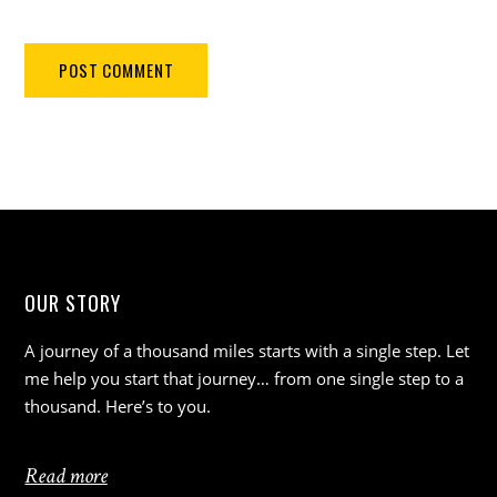
OUR STORY
A journey of a thousand miles starts with a single step. Let
me help you start that journey… from one single step to a
thousand. Here’s to you.
Read more