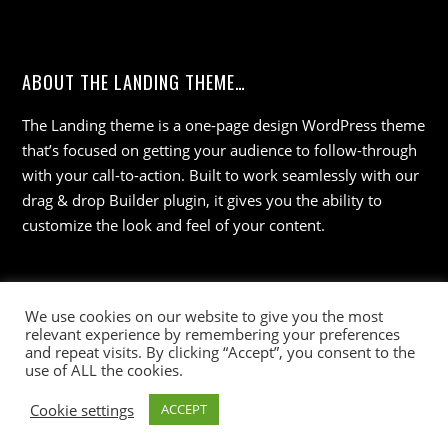
ABOUT THE LANDING THEME…
The Landing theme is a one-page design WordPress theme
that’s focused on getting your audience to follow-through
with your call-to-action. Built to work seamlessly with our
drag & drop Builder plugin, it gives you the ability to
customize the look and feel of your content.
We use cookies on our website to give you the most
relevant experience by remembering your preferences
and repeat visits. By clicking “Accept”, you consent to the
use of ALL the cookies.
©
Wisdom 36
2026
Cookie settings
ACCEPT
Powered by
WordPress
•
Themify WordPress Themes