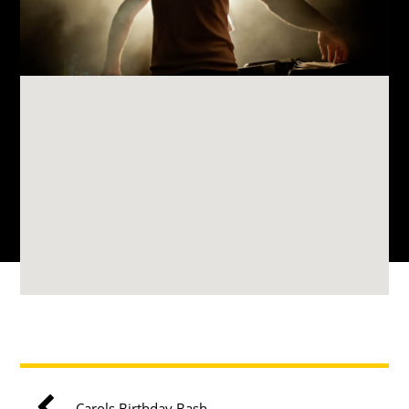
Carols Birthday Bash