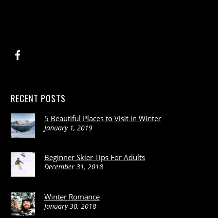
RECENT POSTS
5 Beautiful Places to Visit in Winter
January 1, 2019
Beginner Skier Tips For Adults
December 31, 2018
Winter Romance
January 30, 2018