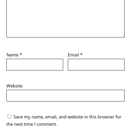
Name
*
Email
*
Website
Save my name, email, and website in this browser for
the next time I comment.