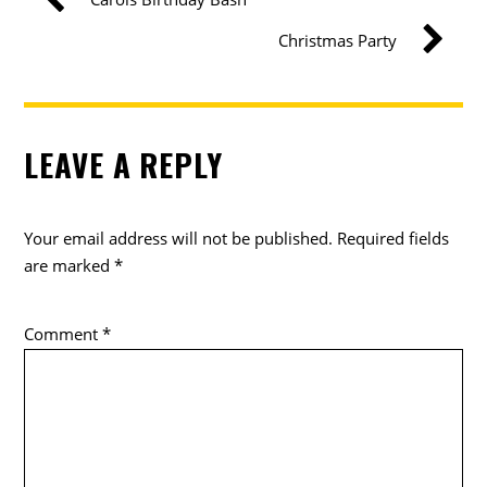
Christmas Party
LEAVE A REPLY
Your email address will not be published.
Required fields
are marked
*
Comment
*