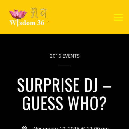
2016 EVENTS
SURPRISE DJ –
GUESS WHO?
November 10, 2016 @ 12:00 pm