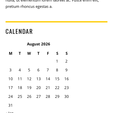
nulla, ut elementum lorem laoreet ac. Fusce enim elit,
pretium rhoncus egestas a.
CALENDAR
August 2026
M
T
W
T
F
S
S
1
2
3
4
5
6
7
8
9
10
11
12
13
14
15
16
17
18
19
20
21
22
23
24
25
26
27
28
29
30
31
« Jan