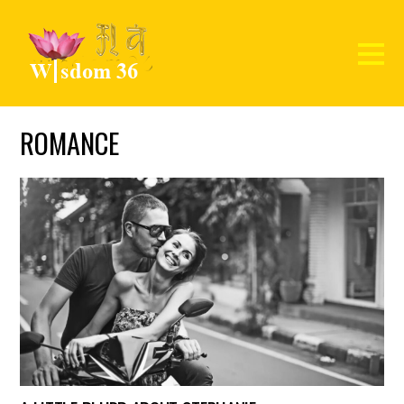
ROMANCE