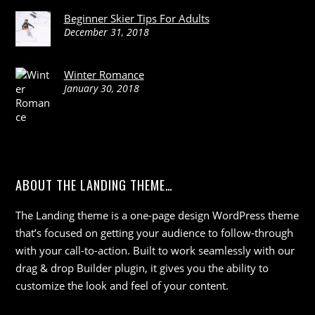
Beginner Skier Tips For Adults
December 31, 2018
Winter Romance
January 30, 2018
ABOUT THE LANDING THEME…
The Landing theme is a one-page design WordPress theme
that’s focused on getting your audience to follow-through
with your call-to-action. Built to work seamlessly with our
drag & drop Builder plugin, it gives you the ability to
customize the look and feel of your content.