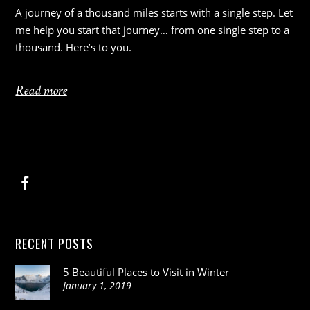
A journey of a thousand miles starts with a single step. Let
me help you start that journey… from one single step to a
thousand. Here’s to you.
Read more
RECENT POSTS
5 Beautiful Places to Visit in Winter
January 1, 2019