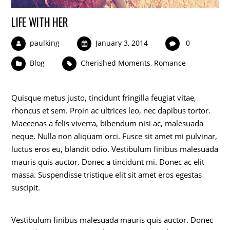
LIFE WITH HER
paulking
January 3, 2014
0
Blog
Cherished Moments
,
Romance
Quisque metus justo, tincidunt fringilla feugiat vitae,
rhoncus et sem. Proin ac ultrices leo, nec dapibus tortor.
Maecenas a felis viverra, bibendum nisi ac, malesuada
neque. Nulla non aliquam orci. Fusce sit amet mi pulvinar,
luctus eros eu, blandit odio. Vestibulum finibus malesuada
mauris quis auctor. Donec a tincidunt mi. Donec ac elit
massa. Suspendisse tristique elit sit amet eros egestas
suscipit.
Vestibulum finibus malesuada mauris quis auctor. Donec