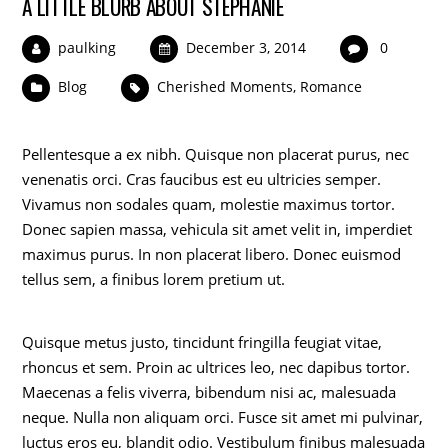
A LITTLE BLURB ABOUT STEPHANIE
paulking
December 3, 2014
0
Blog
Cherished Moments
,
Romance
Pellentesque a ex nibh. Quisque non placerat purus, nec
venenatis orci. Cras faucibus est eu ultricies semper.
Vivamus non sodales quam, molestie maximus tortor.
Donec sapien massa, vehicula sit amet velit in, imperdiet
maximus purus. In non placerat libero. Donec euismod
tellus sem, a finibus lorem pretium ut.
Quisque metus justo, tincidunt fringilla feugiat vitae,
rhoncus et sem. Proin ac ultrices leo, nec dapibus tortor.
Maecenas a felis viverra, bibendum nisi ac, malesuada
neque. Nulla non aliquam orci. Fusce sit amet mi pulvinar,
luctus eros eu, blandit odio. Vestibulum finibus malesuada