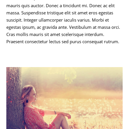
mauris quis auctor. Donec a tincidunt mi. Donec ac elit
massa. Suspendisse tristique elit sit amet eros egestas
suscipit. Integer ullamcorper iaculis varius. Morbi et
egestas ipsum, ac gravida ante. Vestibulum at massa orci.
Cras mollis mauris sit amet scelerisque interdum.
Praesent consectetur lectus sed purus consequat rutrum.