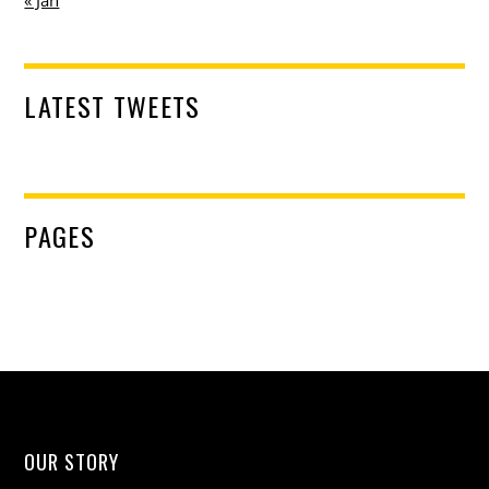
LATEST TWEETS
PAGES
OUR STORY