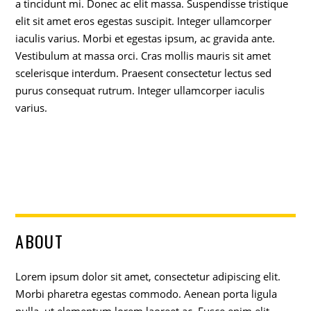
a tincidunt mi. Donec ac elit massa. Suspendisse tristique
elit sit amet eros egestas suscipit. Integer ullamcorper
iaculis varius. Morbi et egestas ipsum, ac gravida ante.
Vestibulum at massa orci. Cras mollis mauris sit amet
scelerisque interdum. Praesent consectetur lectus sed
purus consequat rutrum. Integer ullamcorper iaculis
varius.
ABOUT
Lorem ipsum dolor sit amet, consectetur adipiscing elit.
Morbi pharetra egestas commodo. Aenean porta ligula