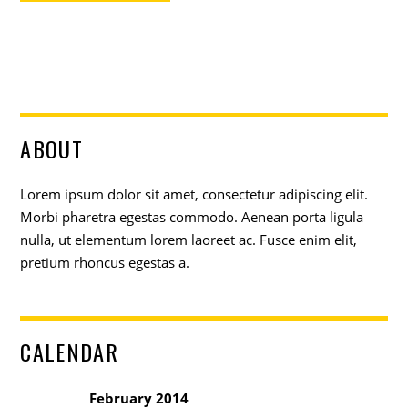
ABOUT
Lorem ipsum dolor sit amet, consectetur adipiscing elit.
Morbi pharetra egestas commodo. Aenean porta ligula
nulla, ut elementum lorem laoreet ac. Fusce enim elit,
pretium rhoncus egestas a.
CALENDAR
February 2014