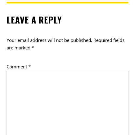
LEAVE A REPLY
Your email address will not be published.
Required fields
are marked
*
Comment
*