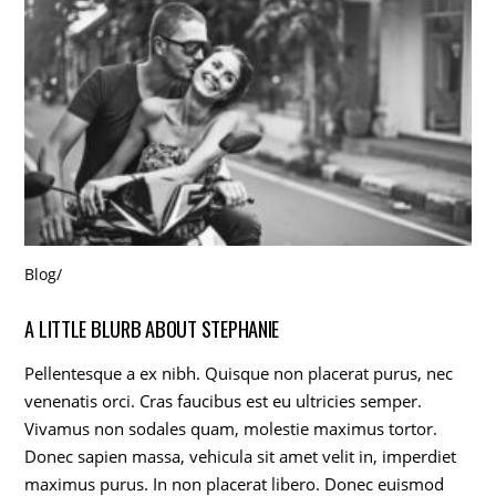
Blog
/
A LITTLE BLURB ABOUT STEPHANIE
Pellentesque a ex nibh. Quisque non placerat purus, nec
venenatis orci. Cras faucibus est eu ultricies semper.
Vivamus non sodales quam, molestie maximus tortor.
Donec sapien massa, vehicula sit amet velit in, imperdiet
maximus purus. In non placerat libero. Donec euismod