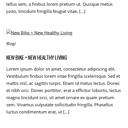
tellus sem, a finibus lorem pretium ut. Quisque metus
justo, tincidunt fringilla feugiat vitae, […]
Blog
/
NEW BIKE = NEW HEALTHY LIVING
Lorem ipsum dolor sit amet, consectetur adipiscing elit.
Vestibulum finibus lorem vitae fringilla scelerisque. Sed et
mattis nisl, ac sagittis turpis. Etiam id metus lectus. Donec
et nibh orci. Donec porttitor, erat a efficitur lobortis, lectus
magna tincidunt orci, sit amet ornare ex quam pretium
sem. Vivamus vulputate sollicitudin fringilla. Phasellus
luctus condimentum erat, ut […]