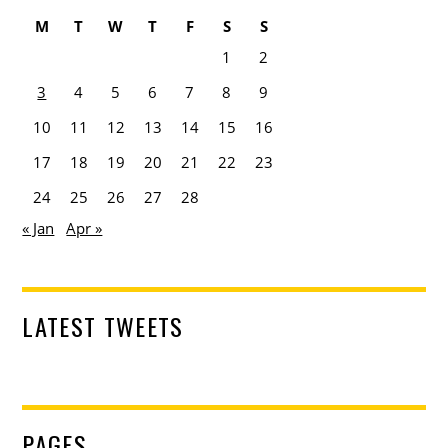
M
T
W
T
F
S
S
1
2
3
4
5
6
7
8
9
10
11
12
13
14
15
16
17
18
19
20
21
22
23
24
25
26
27
28
« Jan
Apr »
LATEST TWEETS
PAGES