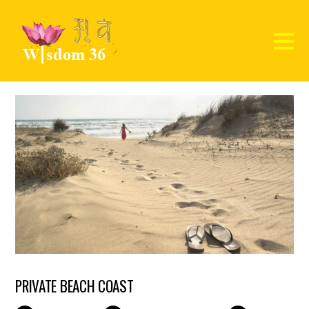
PRIVATE BEACH COAST