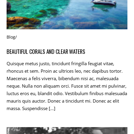
Blog
/
BEAUTIFUL CORALS AND CLEAR WATERS
Quisque metus justo, tincidunt fringilla feugiat vitae,
rhoncus et sem. Proin ac ultrices leo, nec dapibus tortor.
Maecenas a felis viverra, bibendum nisi ac, malesuada
neque. Nulla non aliquam orci. Fusce sit amet mi pulvinar,
luctus eros eu, blandit odio. Vestibulum finibus malesuada
mauris quis auctor. Donec a tincidunt mi. Donec ac elit
massa. Suspendisse […]