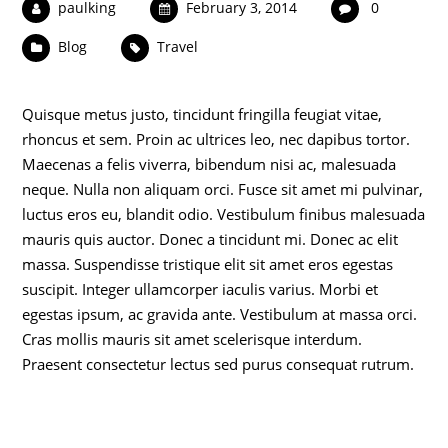
paulking
February 3, 2014
0
Blog
Travel
Quisque metus justo, tincidunt fringilla feugiat vitae,
rhoncus et sem. Proin ac ultrices leo, nec dapibus tortor.
Maecenas a felis viverra, bibendum nisi ac, malesuada
neque. Nulla non aliquam orci. Fusce sit amet mi pulvinar,
luctus eros eu, blandit odio. Vestibulum finibus malesuada
mauris quis auctor. Donec a tincidunt mi. Donec ac elit
massa. Suspendisse tristique elit sit amet eros egestas
suscipit. Integer ullamcorper iaculis varius. Morbi et
egestas ipsum, ac gravida ante. Vestibulum at massa orci.
Cras mollis mauris sit amet scelerisque interdum.
Praesent consectetur lectus sed purus consequat rutrum.