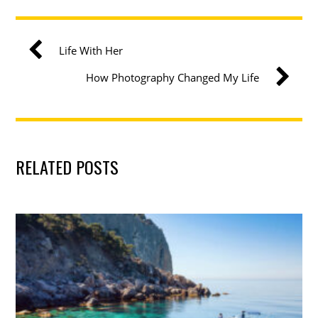
Life With Her
How Photography Changed My Life
RELATED POSTS