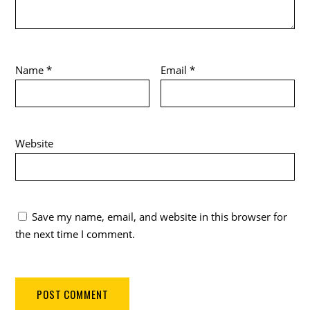
Name
*
Email
*
Website
Save my name, email, and website in this browser for
the next time I comment.