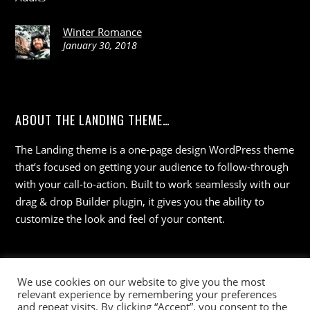
Winter Romance
January 30, 2018
ABOUT THE LANDING THEME…
The Landing theme is a one-page design WordPress theme
that’s focused on getting your audience to follow-through
with your call-to-action. Built to work seamlessly with our
drag & drop Builder plugin, it gives you the ability to
customize the look and feel of your content.
We use cookies on our website to give you the most
relevant experience by remembering your preferences
and repeat visits. By clicking “Accept”, you consent to the