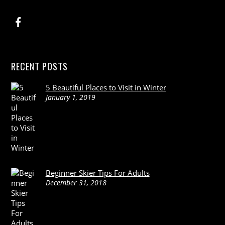
RECENT POSTS
5 Beautiful Places to Visit in Winter
January 1, 2019
Beginner Skier Tips For Adults
December 31, 2018