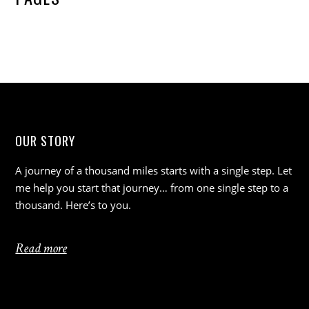
OUR STORY
A journey of a thousand miles starts with a single step. Let
me help you start that journey… from one single step to a
thousand. Here’s to you.
Read more